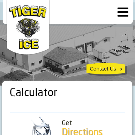
Calculator