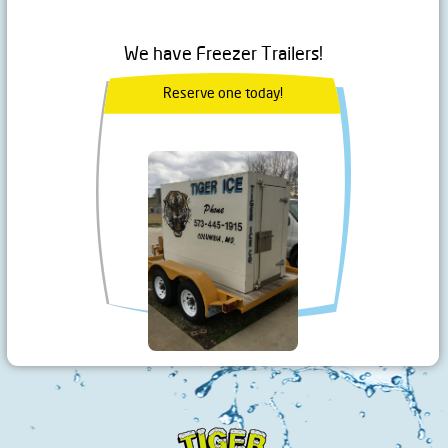
We have Freezer Trailers!
Reserve one today!