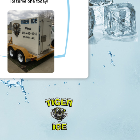
Reserve one today!