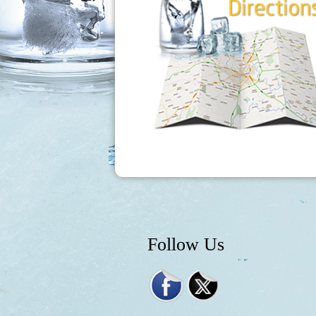
Follow Us