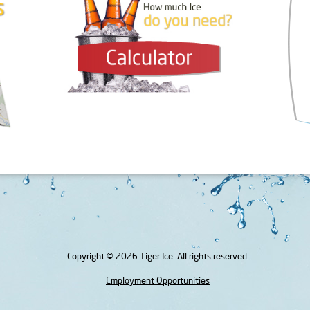
Copyright © 2026 Tiger Ice. All rights reserved.
Employment Opportunities