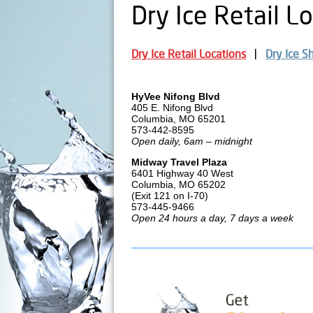
Dry Ice Retail L
Dry Ice Retail Locations
Dry Ice S
HyVee Nifong Blvd
405 E. Nifong Blvd
Columbia, MO 65201
573-442-8595
Open daily, 6am – midnight
Midway Travel Plaza
6401 Highway 40 West
Columbia, MO 65202
(Exit 121 on I-70)
573-445-9466
Open 24 hours a day, 7 days a week