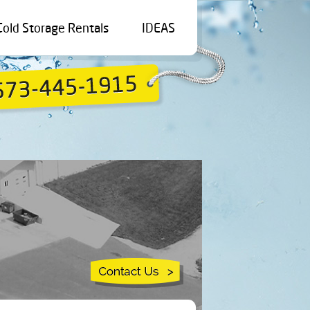
Cold Storage Rentals
IDEAS