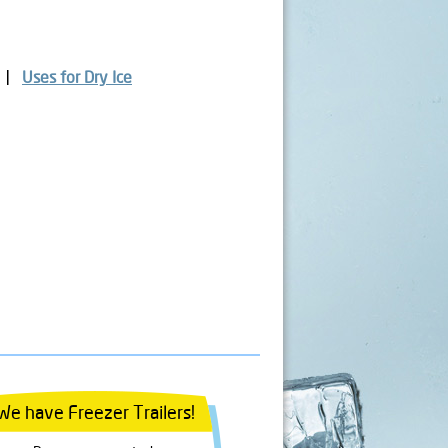
Uses for Dry Ice
We have Freezer Trailers!