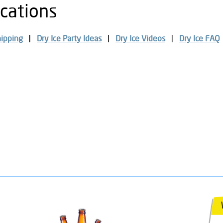
ocations
hipping
Dry Ice Party Ideas
Dry Ice Videos
Dry Ice FAQ