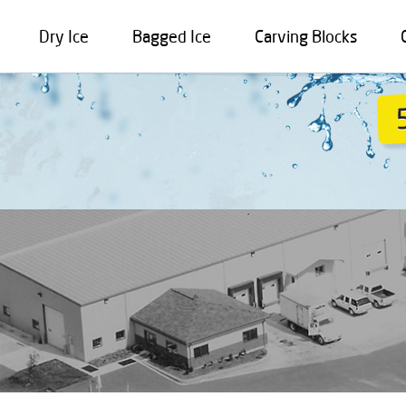
Dry Ice
Bagged Ice
Carving Blocks